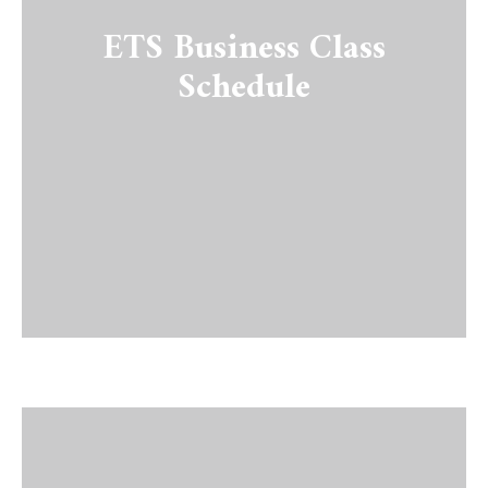
ETS Business Class
Schedule