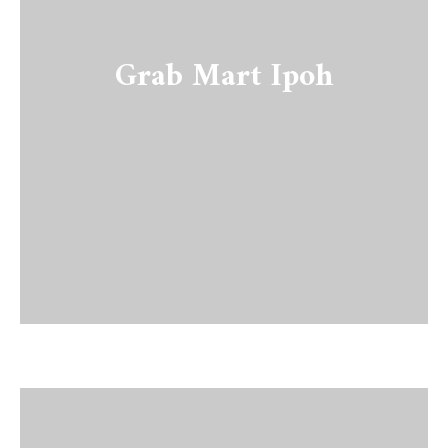
Grab Mart Ipoh