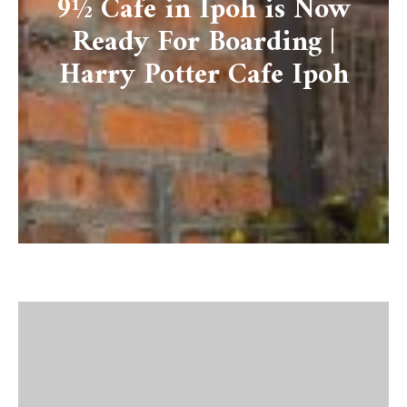
9½ Cafe in Ipoh is Now
Ready For Boarding |
Harry Potter Cafe Ipoh