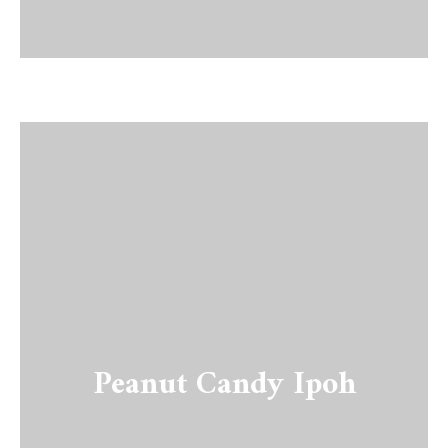
Peanut Candy Ipoh