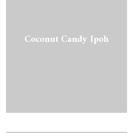
Coconut Candy Ipoh