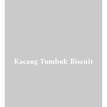
Kacang Tumbuk Biscuit