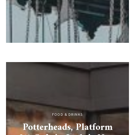
FOOD & DRINKS
Potterheads, Platform