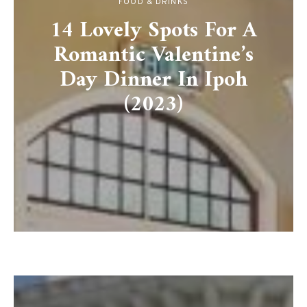
FOOD & DRINKS
14 Lovely Spots For A
Romantic Valentine’s
Day Dinner In Ipoh
(2023)