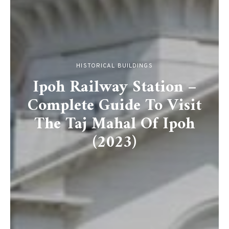
HISTORICAL BUILDINGS
Ipoh Railway Station –
Complete Guide To Visit
The Taj Mahal Of Ipoh
(2023)