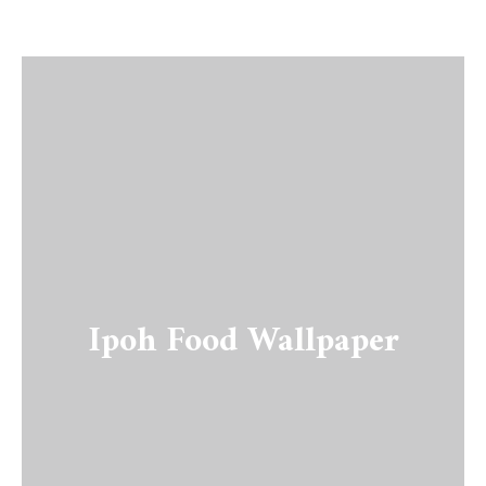
Ipoh Food Wallpaper