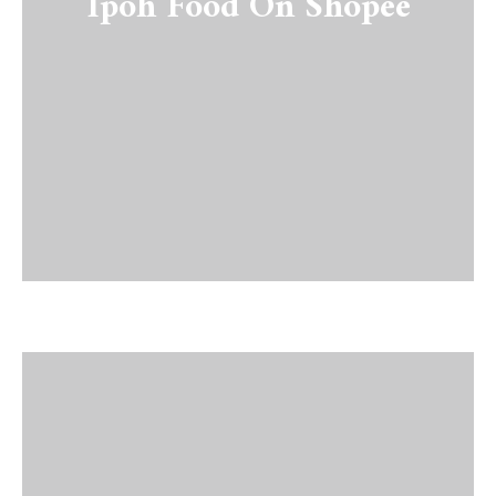
Ipoh Food On Shopee