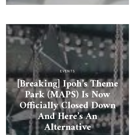
EVENTS
[Breaking] Ipoh’s Theme
Park (MAPS) Is Now
Officially Closed Down
And Here’s An
Alternative