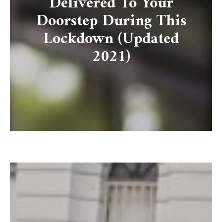
Delivered To Your
Doorstep During This
Lockdown (Updated
2021)