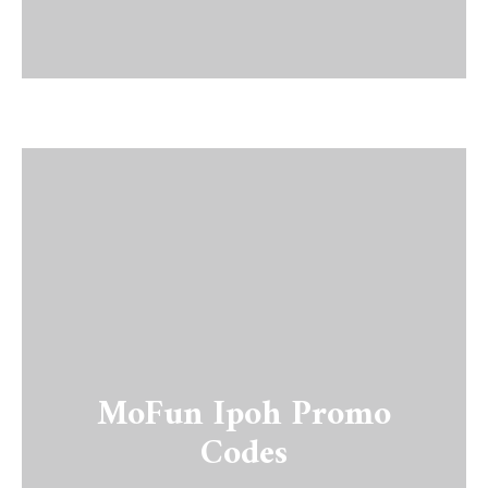
MoFun Ipoh Promo
Codes