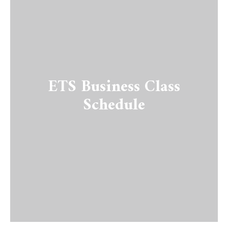
ETS Business Class
Schedule