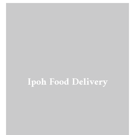
Ipoh Food Delivery