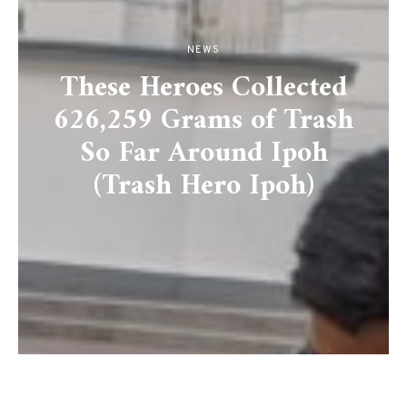
NEWS
These Heroes Collected
626,259 Grams of Trash
So Far Around Ipoh
(Trash Hero Ipoh)