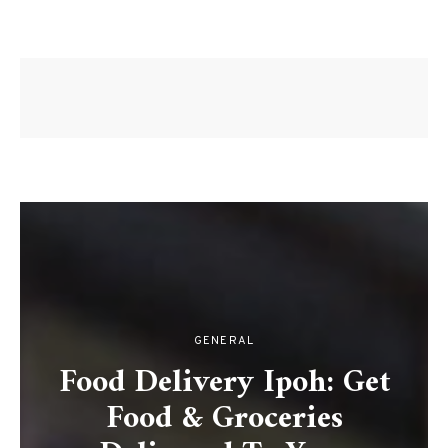
GENERAL
Food Delivery Ipoh: Get
Food & Groceries