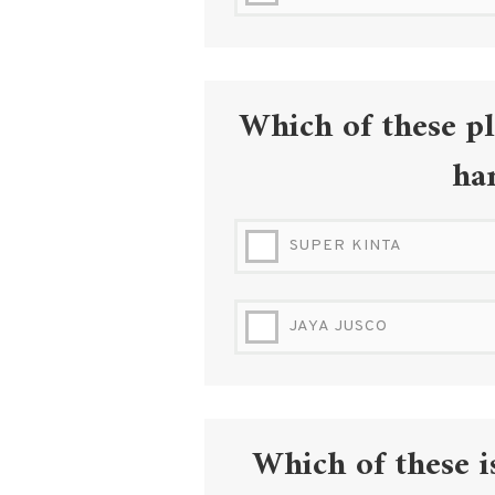
IPOH HIGH COURT
Which of these pl
ha
SUPER KINTA
JAYA JUSCO
Which of these i