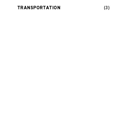
TRANSPORTATION
(3)