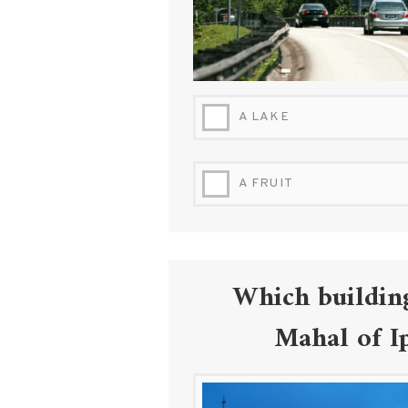
A LAKE
A FRUIT
Which building
Mahal of Ip
DEWAN-BANDARAN-IPOH-IRWANFLY