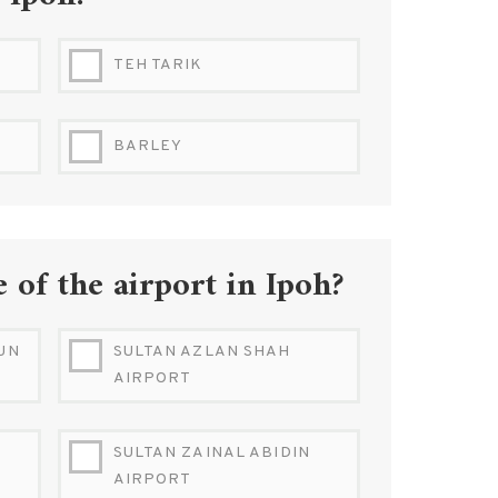
Ipoh?
TEH TARIK
BARLEY
 of the airport in Ipoh?
UN
SULTAN AZLAN SHAH
AIRPORT
SULTAN ZAINAL ABIDIN
AIRPORT