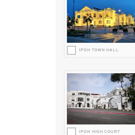
IPOH TOWN HALL
IPOH-HIGH-COURT-INSPIROCK.JPG