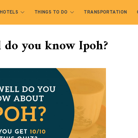
HOTELS
THINGS TO DO
TRANSPORTATION
l do you know Ipoh?