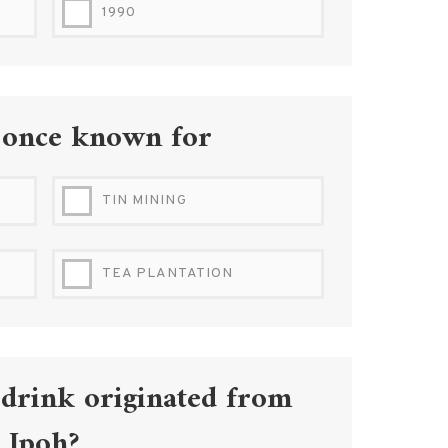
1990
 once known for
TIN MINING
TEA PLANTATION
 drink originated from