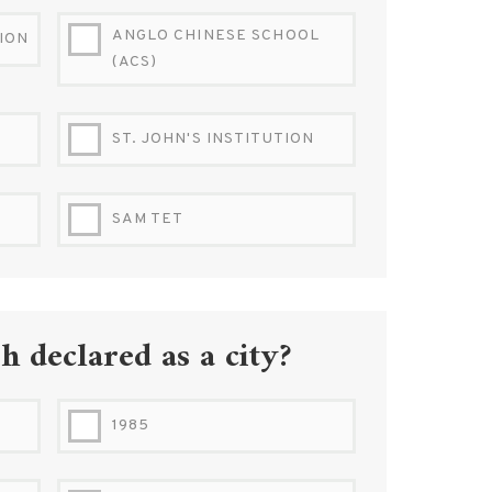
ANGLO CHINESE SCHOOL
TION
(ACS)
ST. JOHN'S INSTITUTION
SAM TET
 declared as a city?
1985