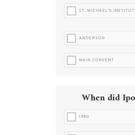
ST. MICHAEL'S INSTITU
ANDERSON
MAIN CONVENT
When did Ipoh
1980