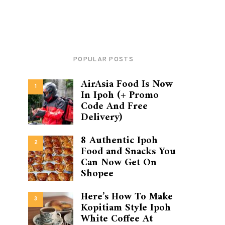
POPULAR POSTS
AirAsia Food Is Now
1
In Ipoh (+ Promo
Code And Free
Delivery)
8 Authentic Ipoh
2
Food and Snacks You
Can Now Get On
Shopee
Here’s How To Make
3
Kopitiam Style Ipoh
White Coffee At