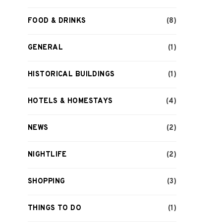
FOOD & DRINKS
(8)
GENERAL
(1)
HISTORICAL BUILDINGS
(1)
HOTELS & HOMESTAYS
(4)
NEWS
(2)
NIGHTLIFE
(2)
SHOPPING
(3)
THINGS TO DO
(1)