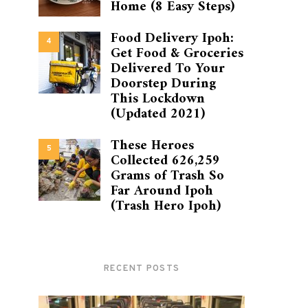
Home (8 Easy Steps)
Food Delivery Ipoh:
4
Get Food & Groceries
Delivered To Your
Doorstep During
This Lockdown
(Updated 2021)
These Heroes
5
Collected 626,259
Grams of Trash So
Far Around Ipoh
(Trash Hero Ipoh)
RECENT POSTS