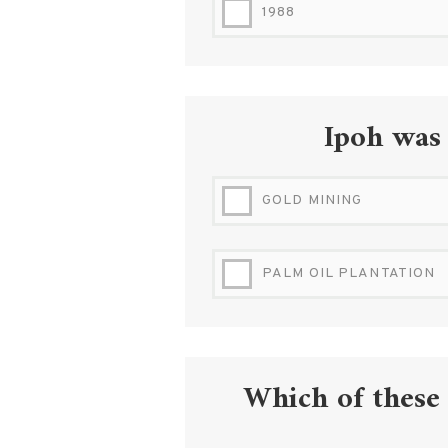
1988
Ipoh was
GOLD MINING
PALM OIL PLANTATION
Which of these