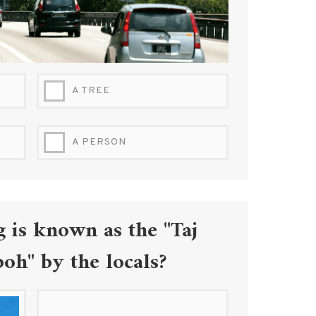
A TREE
A PERSON
 is known as the "Taj
oh" by the locals?
7.JPG
BIRCH-TOWER-IPOH.JPG