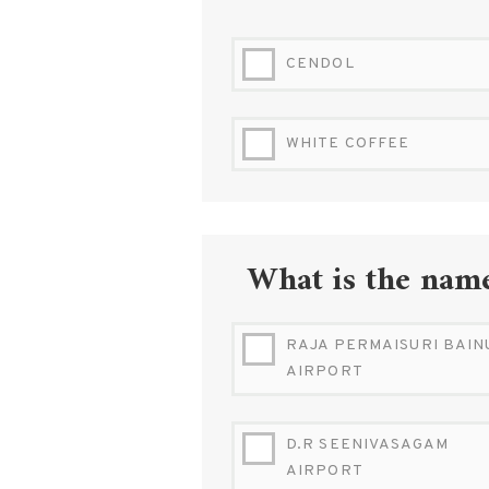
CENDOL
WHITE COFFEE
What is the name
RAJA PERMAISURI BAIN
AIRPORT
D.R SEENIVASAGAM
AIRPORT