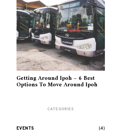
Getting Around Ipoh – 6 Best
Options To Move Around Ipoh
CATEGORIES
EVENTS
(4)