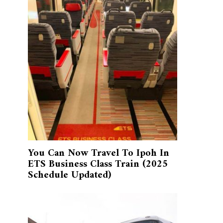
You Can Now Travel To Ipoh In
ETS Business Class Train (2025
Schedule Updated)