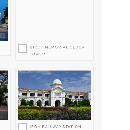
BIRCH MEMORIAL CLOCK
TOWER
IPOH-RAILWAY-STATION-FACEBOOK.JPG