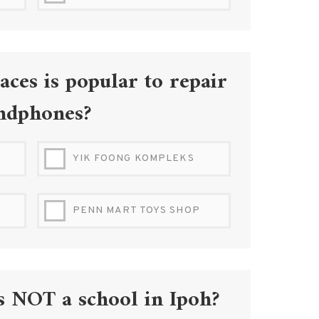
IPOH RAILWAY STATION
aces is popular to repair
ndphones?
YIK FOONG KOMPLEKS
PENN MART TOYS SHOP
s NOT a school in Ipoh?