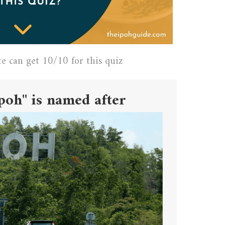
te can get 10/10 for this quiz
poh" is named after