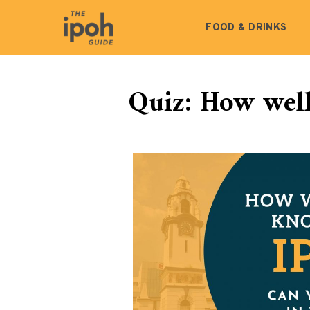
FOOD & DRINKS
Quiz: How wel