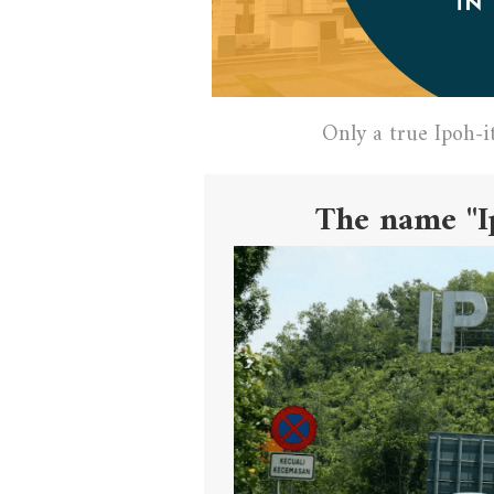
Only a true Ipoh-i
The name "I